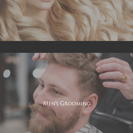
Men's Grooming