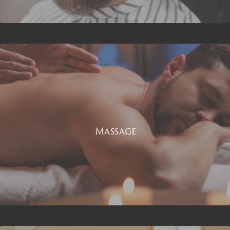
Massage