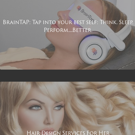
BrainTAP: Tap into your best self: Think. Sleep.
Perform.....Better.
Hair Design Services For Her