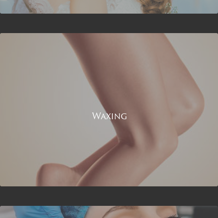
Waxing