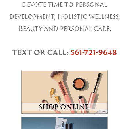
devote time to personal
development, Holistic wellness,
Beauty and personal care.
TEXT OR CALL:
561-721-9648