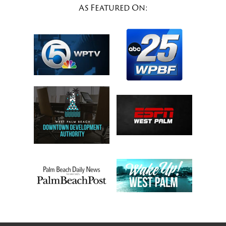
As Featured On: