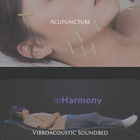
Acupuncture
Vibroacoustic Soundbed