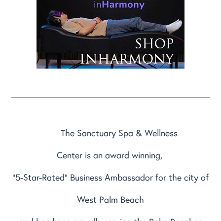
The Sanctuary Spa & Wellness
Center is an award winning,
"5-Star-Rated" Business Ambassador for the city of
West Palm Beach