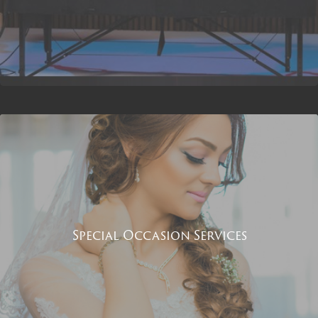
Special Occasion Services