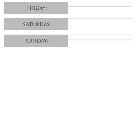
FRIDAY:
SATURDAY:
SUNDAY: