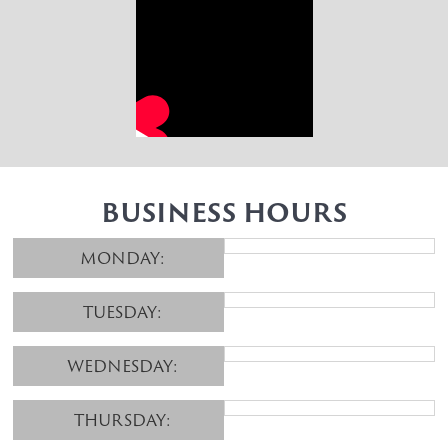
BUSINESS HOURS
MONDAY:
TUESDAY:
WEDNESDAY:
THURSDAY: