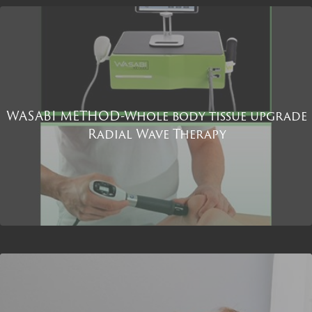
WASABI METHOD-Whole body tissue upgrade
Radial Wave Therapy