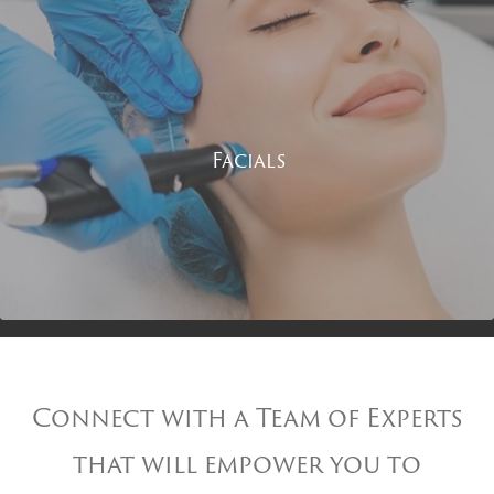
Facials
Connect with a Team of Experts
that will empower you to