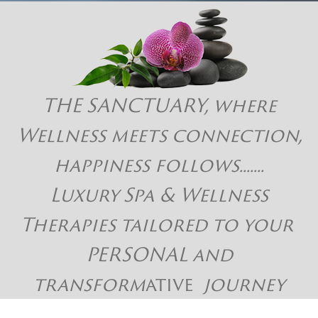
THE SANCTUARY, where
Wellness meets connection,
happiness follows.......
Luxury Spa & Wellness
Therapies tailored to your
PERSONAL and
transform
ative
journey