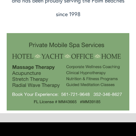
and has been proudly serving the Palm Beaches
since 1998