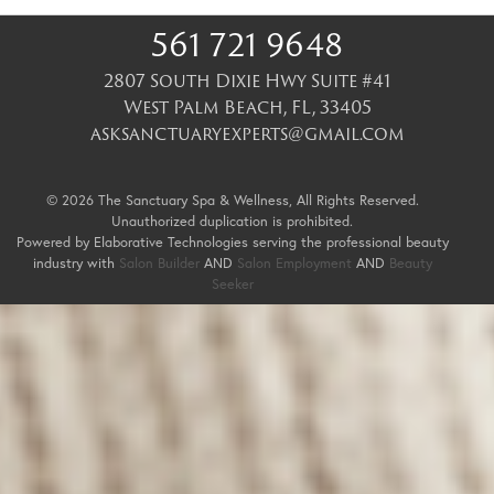
561 721 9648
2807 South Dixie Hwy Suite #41
West Palm Beach
,
FL
,
33405
asksanctuaryexperts@gmail.com
© 2026 The Sanctuary Spa & Wellness, All Rights Reserved.
Unauthorized duplication is prohibited.
Powered by Elaborative Technologies serving the professional beauty
industry with
Salon Builder
AND
Salon Employment
AND
Beauty
Seeker