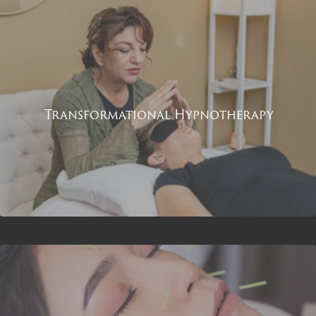
Transformational Hypnotherapy