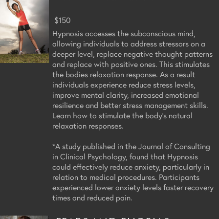
$150
Hypnosis accesses the subconscious mind,
allowing individuals to address stressors on a
deeper level, replace negative thought patterns
and replace with positive ones. This stimulates
the bodies relaxation response. As a result
individuals experience reduce stress levels,
improve mental clarity, increased emotional
resilience and better stress management skills.
Learn how to stimulate the body's natural
relaxation responses.
*A study published in the Journal of Consulting
in Clinical Psychology, found that Hypnosis
could effectively reduce anxiety, particularly in
relation to medical procedures. Participants
experienced lower anxiety levels faster recovery
times and reduced pain.