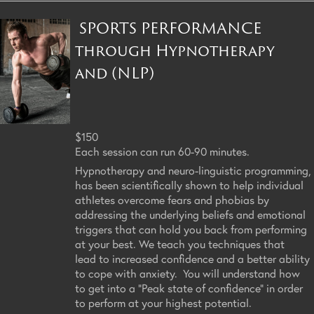
SPORTS PERFORMANCE
through Hypnotherapy
and (NLP)
$150
Each session can run 60-90 minutes.
Hypnotherapy and neuro-linguistic programming,
has been scientifically shown to help individual
athletes overcome fears and phobias by
addressing the underlying beliefs and emotional
triggers that can hold you back from performing
at your best. We teach you techniques that
lead to increased confidence and a better ability
to cope with anxiety. You will understand how
to get into a "Peak state of confidence" in order
to perform at your highest potential.