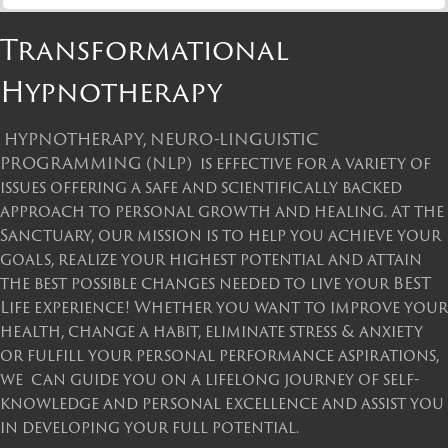
Transformational
Hypnotherapy
HYPNOTHERAPY, NEURO-LINGUISTIC
PROGRAMMING (NLP) is effective for a variety of
issues offering a safe and scientifically backed
approach to personal growth and healing. At the
Sanctuary, our mission is to help you achieve your
goals, realize your highest potential and attain
the best possible changes needed to live your BEST
Life experience! Whether you want to improve your
health, change a habit, eliminate stress & anxiety
or fulfill your personal performance aspirations,
we can guide you on a lifelong journey of self-
knowledge and personal excellence and assist you
in developing your full potential.