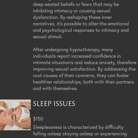
deep-seated beliefs or fears that may be
inhibiting intimacy or causing sexual
dysfunction. By reshaping these inner
narratives, it's possible to alter the emotional
and psychological responses to intimacy and
sexual stimuli.
After undergoing hypnotherapy, many
individuals report increased confidence in
intimate situation's and reduce anxiety, therefore
improving sexual satisfaction. By addressing the
root causes of their concerns, they can foster
healthier relationships, both with their partners
and with themselves.
SLEEP ISSUES
$150
Sleeplessness is characterized by difficulty
falling asleep staying asleep or experiencing