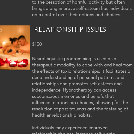
to the cessation of harmful activity but often
brings along improve self-esteem has individuals
gain control over their actions and choices.
RELATIONSHIP ISSUES
$150
Neurolinguistic programming is used as a
therapeutic modality to cope with and heal from
the effects of toxic relationships. It facilitates a
deep understanding of personal patterns and
relationships and promotes self-esteem and
independence. Hypnotherapy can access
subconscious memories and beliefs that
influence relationship choices, allowing for the
resolution of past traumas and the fostering of
healthier relationship habits.
Individuals may experience improved
relationship choices, increase self-worth,