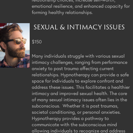
emotional resilience, and enhanced capacity for
forming healthy relationships.
SEXUAL & INTIMACY ISSUES
$150
Many individuals struggle with various sexual
intimacy challenges, ranging from performance
anxiety to past trauma affecting current
relationships. Hypnotherapy can provide a safe
space for individuals to explore confront and
address these issues. This facilitates a healthier
intimacy and improved sexual health. The core
of many sexual intimacy issues often lies in the
subconscious. Whether it is past traumas,
societal conditioning, or personal anxieties.
Hypnotherapy provides a pathway to
communicate with the subconscious mind
allowing individuals to recognize and address