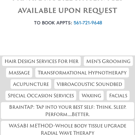
AVAILABLE UPON REQUEST
TO BOOK APPTS:
561-721-9648
Hair Design Services For Her
Men's Grooming
Massage
Transformational Hypnotherapy
Acupuncture
Vibroacoustic Soundbed
Special Occasion Services
Waxing
Facials
BrainTAP: Tap into your best self: Think. Sleep.
Perform.....Better.
WASABI METHOD-Whole body tissue upgrade
Radial Wave Therapy