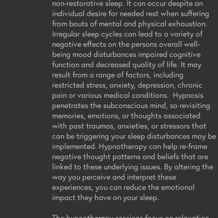
non-restorative sleep. It can occur despite an
individual desire for needed rest when suffering
from bouts of mental and physical exhaustion.
Irregular sleep cycles can lead to a variety of
negative effects on the persons overall well-
being mood disturbances impaired cognitive
function and decreased quality of life. It may
result from a range of factors, including
restricted stress, anxiety, depression, chronic
pain or various medical conditions. Hypnosis
penetrates the subconscious mind, so revisiting
memories, emotions, or thoughts associated
with past traumas, anxieties, or stressors that
can be triggering your sleep disturbances may be
implemented. Hypnotherapy can help re-frame
negative thought patterns and beliefs that are
linked to these underlying issues. By altering the
way you perceive and interpret these
experiences, you can reduce the emotional
impact they have on your sleep.
The hypnotherapy sessions focus on relaxation,