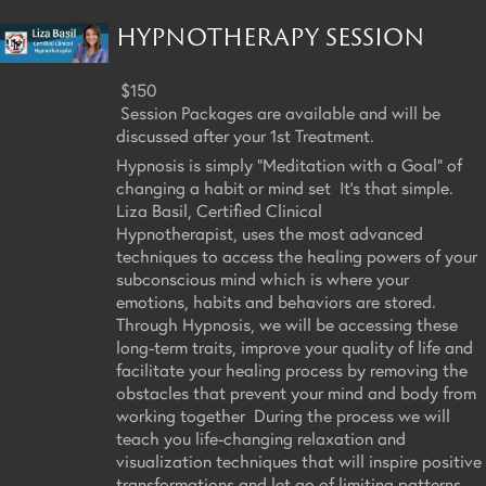
HYPNOTHERAPY SESSION
$150
Session Packages are available and will be
discussed after your 1st Treatment.
Hypnosis is simply "Meditation with a Goal" of
changing a habit or mind set It's that simple.
Liza Basil, Certified Clinical
Hypnotherapist, uses the most advanced
techniques to access the healing powers of your
subconscious mind which is where your
emotions, habits and behaviors are stored.
Through Hypnosis, we will be accessing these
long-term traits, improve your quality of life and
facilitate your healing process by removing the
obstacles that prevent your mind and body from
working together During the process we will
teach you life-changing relaxation and
visualization techniques that will inspire positive
transformations and let go of limiting patterns,