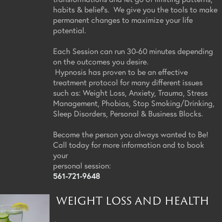
habits & belief's. We give you the tools to make
permanent changes to maximize your life
potential.
Each Session can run 30-60 minutes depending
on the outcomes you desire.
Hypnosis has proven to be an effective
treatment protocol for many different issues
such as: Weight Loss, Anxiety, Trauma, Stress
Management, Phobias, Stop Smoking/Drinking,
Sleep Disorders, Personal & Business Blocks.
Become the person you always wanted to Be!
Call today for more information and to book
your
personal session:
561-721-9648
WEIGHT LOSS AND HEALTH