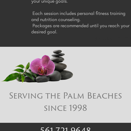
your unique goals.
Each session includes personal fitness training
and nutrition counseling.
Packages are recommended until you reach your
desired goal.
Return to Top
Serving the Palm Beaches
since 1998
561 721 9648