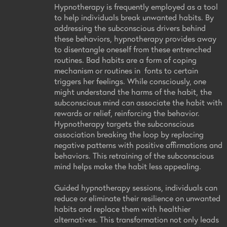
Hypnotherapy is frequently employed as a tool
to help individuals break unwanted habits. By
addressing the subconscious drivers behind
these behaviors, hypnotherapy provides away
to disentangle oneself from these entrenched
routines. Bad habits are a form of coping
mechanism or routines in fonts to certain
triggers her feelings. While consciously, one
might understand the harms of the habit, the
subconscious mind can associate the habit with
rewards or relief, reinforcing the behavior.
Hypnotherapy targets the subconscious
association breaking the loop by replacing
negative patterns with positive affirmations and
behaviors. This retraining of the subconscious
mind helps make the habit less appealing.
Guided hypnotherapy sessions, individuals can
reduce or eliminate their resilience on unwanted
habits and replace them with healthier
alternatives. This transformation not only leads