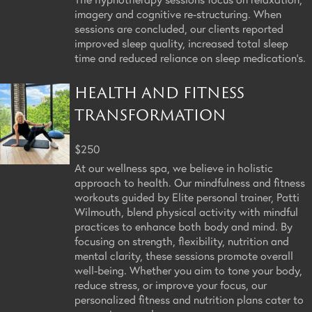
imagery and cognitive re-structuring. When
sessions are concluded, our clients reported
improved sleep quality, increased total sleep
time and reduced reliance on sleep medication's.
HEALTH AND FITNESS
TRANSFORMATION
$250
At our wellness spa, we believe in holistic
approach to health. Our mindfulness and fitness
workouts guided by Elite personal trainer, Patti
Wilmouth, blend physical activity with mindful
practices to enhance both body and mind. By
focusing on strength, flexibility, nutrition and
mental clarity, these sessions promote overall
well-being. Whether you aim to tone your body,
reduce stress, or improve your focus, our
personalized fitness and nutrition plans cater to