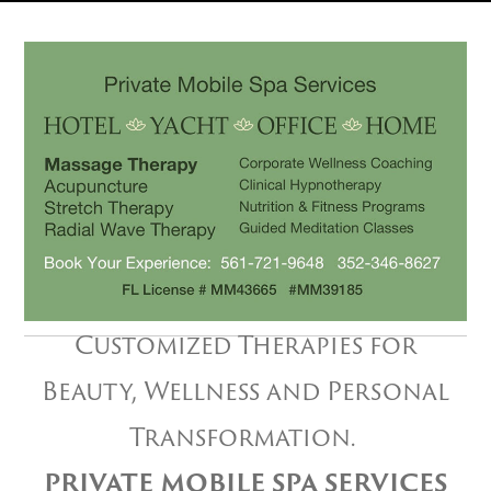
Customized Therapies for
Beauty, Wellness and Personal
Transformation.
PRIVATE MOBILE SPA SERVICES