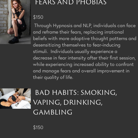
FEARS AND PHOBIAS
$150
Through Hypnosis and NLP, individuals can face
and reframe their fears, replacing irrational
beliefs with more adaptive thought patterns and
desensitizing themselves to fear-inducing
stimuli. Individuals usually experience a
decrease in fear intensity after their first session,
while experiencing increased ability to confront
and manage fears and overall improvement in
their quality of life.
BAD HABITS: SMOKING,
VAPING, DRINKING,
GAMBLING
$150