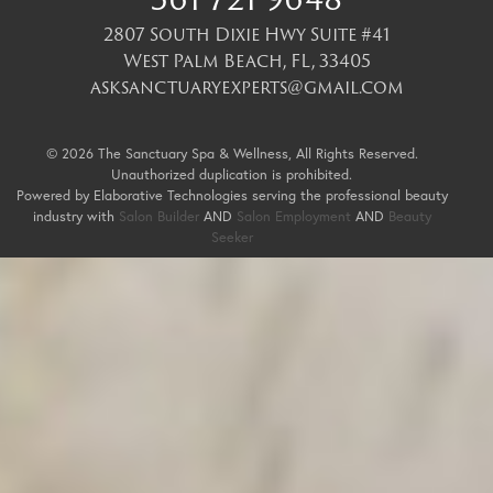
2807 South Dixie Hwy Suite #41
West Palm Beach
,
FL
,
33405
asksanctuaryexperts@gmail.com
© 2026 The Sanctuary Spa & Wellness, All Rights Reserved.
Unauthorized duplication is prohibited.
Powered by Elaborative Technologies serving the professional beauty
industry with
Salon Builder
AND
Salon Employment
AND
Beauty
Seeker