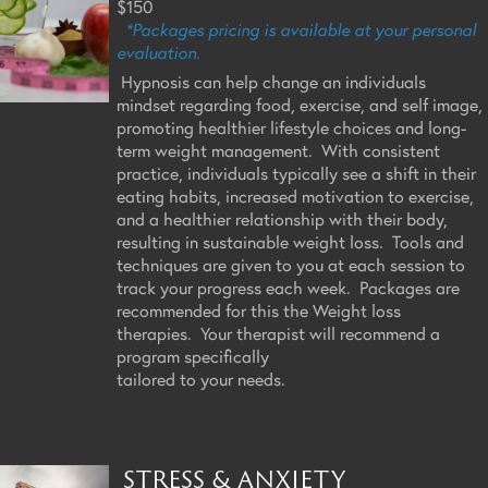
$150
*Packages pricing is available at your personal
evaluation.
Hypnosis can help change an individuals
mindset regarding food, exercise, and self image,
promoting healthier lifestyle choices and long-
term weight management. With consistent
practice, individuals typically see a shift in their
eating habits, increased motivation to exercise,
and a healthier relationship with their body,
resulting in sustainable weight loss. Tools and
techniques are given to you at each session to
track your progress each week. Packages are
recommended for this the Weight loss
therapies. Your therapist will recommend a
program specifically
tailored to your needs.
STRESS & ANXIETY