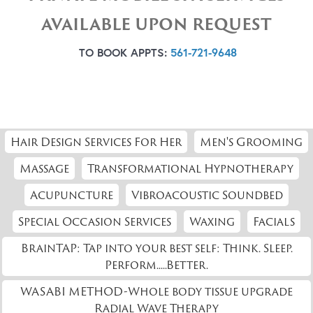
AVAILABLE UPON REQUEST
TO BOOK APPTS:
561-721-9648
Hair Design Services For Her
Men's Grooming
Massage
Transformational Hypnotherapy
Acupuncture
Vibroacoustic Soundbed
Special Occasion Services
Waxing
Facials
BrainTAP: Tap into your best self: Think. Sleep.
Perform.....Better.
WASABI METHOD-Whole body tissue upgrade
Radial Wave Therapy