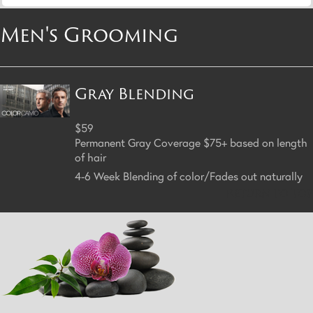
Men's Grooming
Gray Blending
$59
Permanent Gray Coverage $75+ based on length
of hair
4-6 Week Blending of color/Fades out naturally
Return to Top