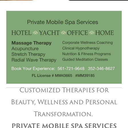
Customized Therapies for
Beauty, Wellness and Personal
Transformation.
PRIVATE MOBILE SPA SERVICES