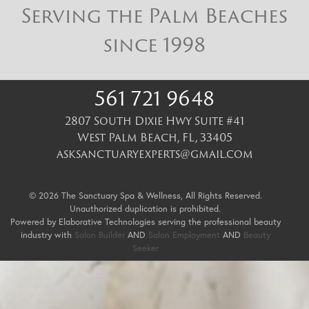
Serving the Palm Beaches
since 1998
561 721 9648
2807 South Dixie Hwy Suite #41
West Palm Beach
,
FL
,
33405
asksanctuaryexperts@gmail.com
© 2026 The Sanctuary Spa & Wellness, All Rights Reserved.
Unauthorized duplication is prohibited.
Powered by Elaborative Technologies serving the professional beauty
industry with
Salon Builder
AND
Salon Employment
AND
Beauty
Seeker