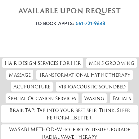
AVAILABLE UPON REQUEST
TO BOOK APPTS:
561-721-9648
Hair Design Services For Her
Men's Grooming
Massage
Transformational Hypnotherapy
Acupuncture
Vibroacoustic Soundbed
Special Occasion Services
Waxing
Facials
BrainTAP: Tap into your best self: Think. Sleep.
Perform.....Better.
WASABI METHOD-Whole body tissue upgrade
Radial Wave Therapy