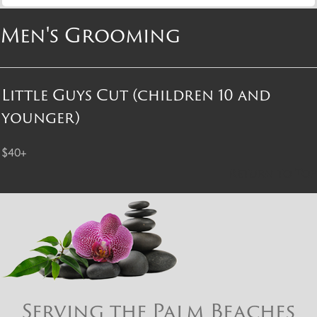
Men's Grooming
Little Guys Cut (children 10 and
younger)
$40+
Return to Top
Serving the Palm Beaches