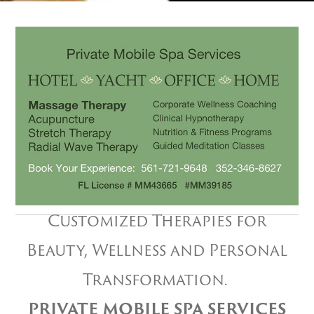
Customized Therapies for
Beauty, Wellness and Personal
Transformation.
PRIVATE MOBILE SPA SERVICES