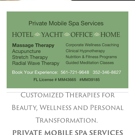
Customized Therapies for
Beauty, Wellness and Personal
Transformation.
PRIVATE MOBILE SPA SERVICES