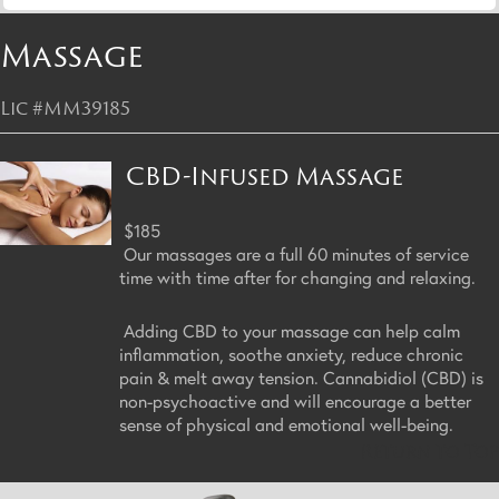
Massage
Lic #MM39185
CBD-Infused Massage
$185
Our massages are a full 60 minutes of service
time with time after for changing and relaxing.
Adding CBD to your massage can help calm
inflammation, soothe anxiety, reduce chronic
pain & melt away tension. Cannabidiol (CBD) is
non-psychoactive and will encourage a better
sense of physical and emotional well-being.
Return to Top