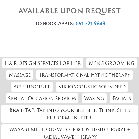
AVAILABLE UPON REQUEST
TO BOOK APPTS:
561-721-9648
Hair Design Services For Her
Men's Grooming
Massage
Transformational Hypnotherapy
Acupuncture
Vibroacoustic Soundbed
Special Occasion Services
Waxing
Facials
BrainTAP: Tap into your best self: Think. Sleep.
Perform.....Better.
WASABI METHOD-Whole body tissue upgrade
Radial Wave Therapy