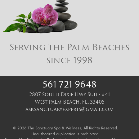
Serving the Palm Beaches
since 1998
561 721 9648
2807 South Dixie Hwy Suite #41
West Palm Beach
,
FL
,
33405
asksanctuaryexperts@gmail.com
© 2026 The Sanctuary Spa & Wellness, All Rights Reserved.
Unauthorized duplication is prohibited.