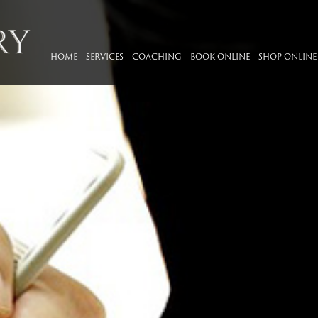
HOME
SERVICES
COACHING
BOOK ONLINE
SHOP ONLINE