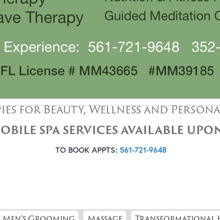
ies for Beauty, Wellness and Person
OBILE SPA SERVICES AVAILABLE UP
TO BOOK APPTS:
561-721-9648
Men's Grooming
Massage
Transformational 