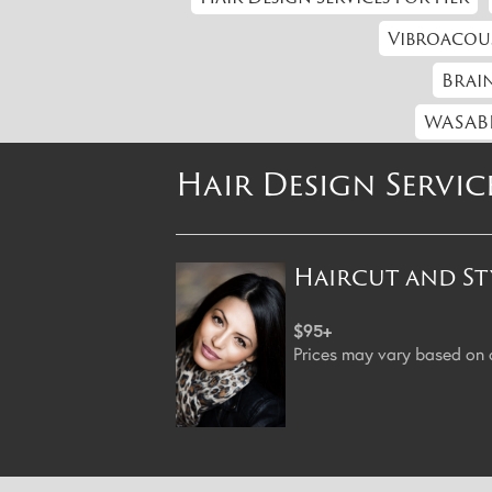
Vibroacou
Brain
WASABI
Hair Design Servic
Haircut and St
$95+
Prices may vary based on cl