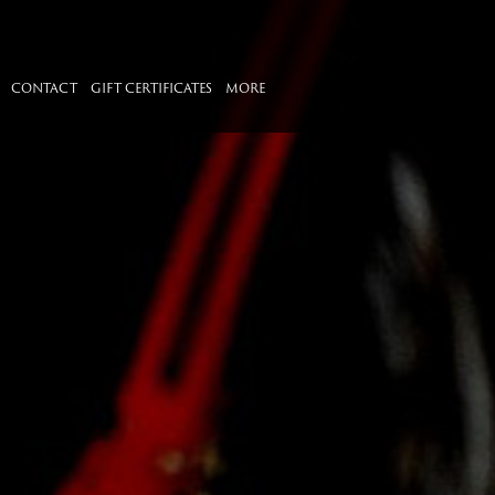
CONTACT
GIFT CERTIFICATES
MORE