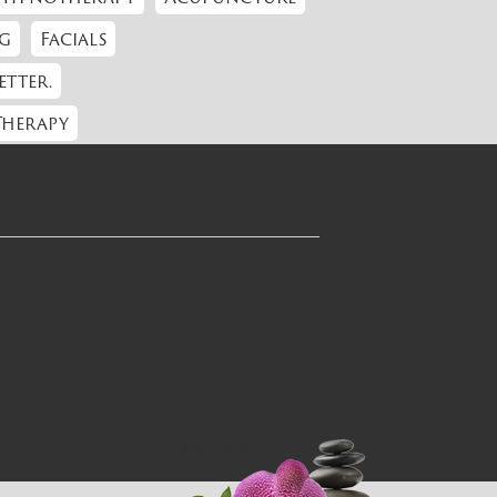
g
Facials
etter.
Therapy
Return to Top