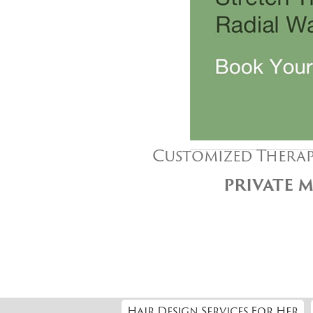
Customized Therap
PRIVATE M
Hair Design Services For Her