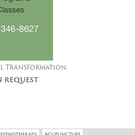
al Transformation.
ON REQUEST
Hypnotherapy
Acupuncture