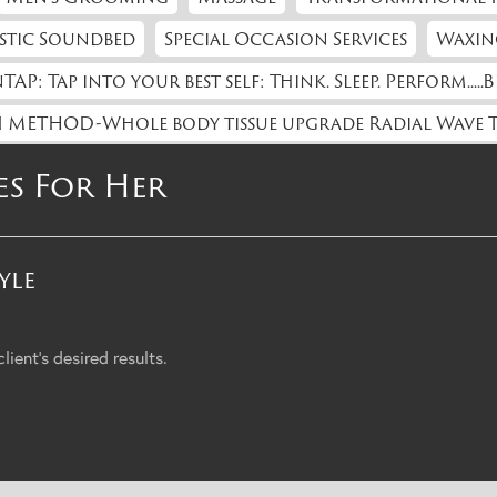
stic Soundbed
Special Occasion Services
Waxin
TAP: Tap into your best self: Think. Sleep. Perform.....B
 METHOD-Whole body tissue upgrade Radial Wave 
es For Her
yle
ient's desired results.