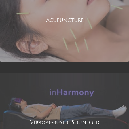
Acupuncture
Vibroacoustic Soundbed