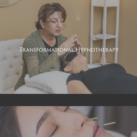
Transformational Hypnotherapy