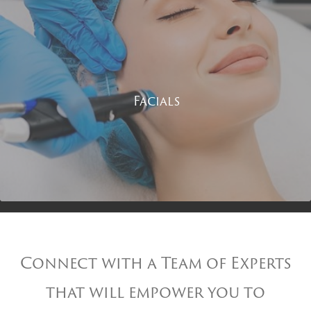
Facials
Connect with a Team of Experts
that will empower you to