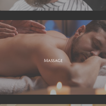
Massage