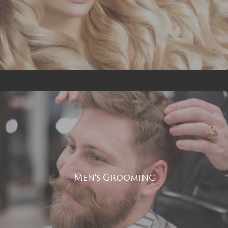
Men's Grooming