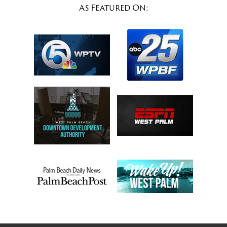
As Featured On: