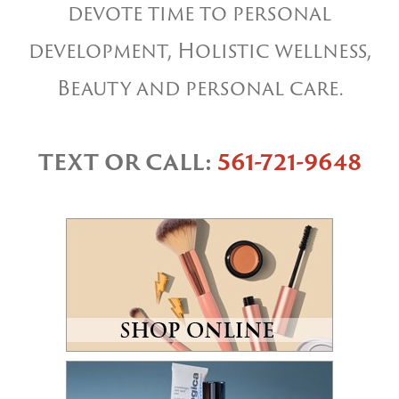
devote time to personal
development, Holistic wellness,
Beauty and personal care.
TEXT OR CALL:
561-721-9648