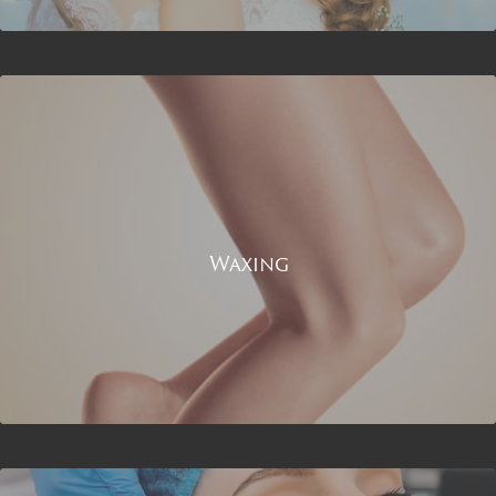
Waxing