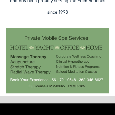
and has been proudly serving the Palm Beaches
since 1998