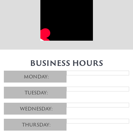
BUSINESS HOURS
MONDAY:
TUESDAY:
WEDNESDAY:
THURSDAY: