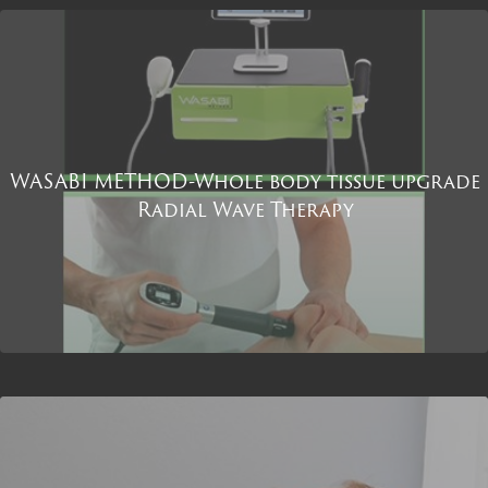
WASABI METHOD-Whole body tissue upgrade
Radial Wave Therapy