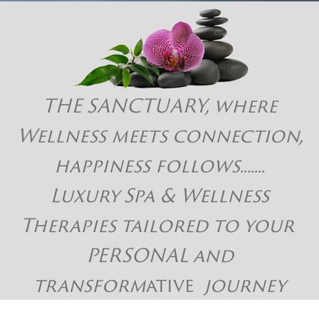
THE SANCTUARY, where
Wellness meets connection,
happiness follows.......
Luxury Spa & Wellness
Therapies tailored to your
PERSONAL and
transform
ative
journey