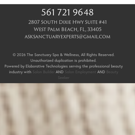
561 721 9648
2807 South Dixie Hwy Suite #41
West Palm Beach
,
FL
,
33405
asksanctuaryexperts@gmail.com
© 2026 The Sanctuary Spa & Wellness, All Rights Reserved.
Unauthorized duplication is prohibited.
Powered by Elaborative Technologies serving the professional beauty
industry with
Salon Builder
AND
Salon Employment
AND
Beauty
Seeker