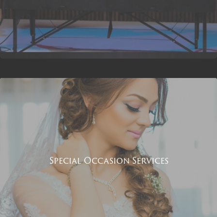
Special Occasion Services