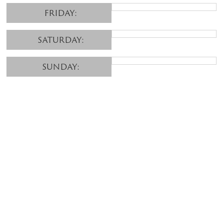
FRIDAY:
SATURDAY:
SUNDAY: