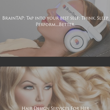
BrainTAP: Tap into your best self: Think. Sleep.
Perform.....Better.
Hair Design Services For Her