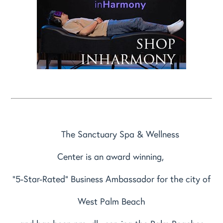
The Sanctuary Spa & Wellness
Center is an award winning,
"5-Star-Rated" Business Ambassador for the city of
West Palm Beach