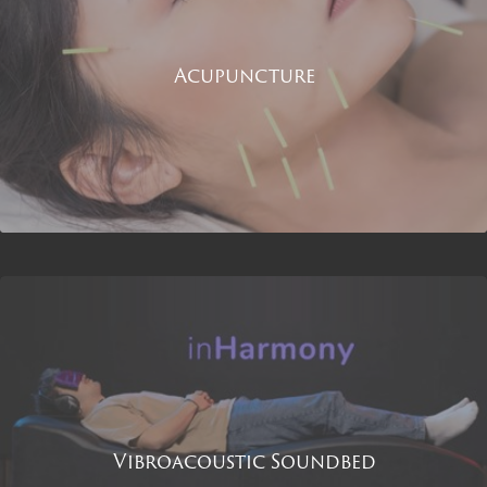
Acupuncture
Vibroacoustic Soundbed