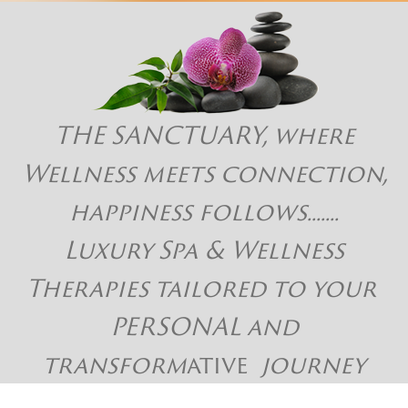
THE SANCTUARY, where
Wellness meets connection,
happiness follows.......
Luxury Spa & Wellness
Therapies tailored to your
PERSONAL and
transform
ative
journey