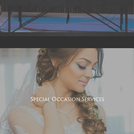
Special Occasion Services