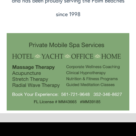
and has been proudly serving the Palm Beaches
since 1998