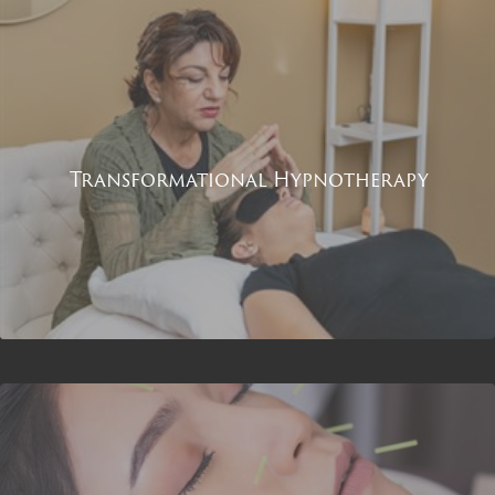
Transformational Hypnotherapy