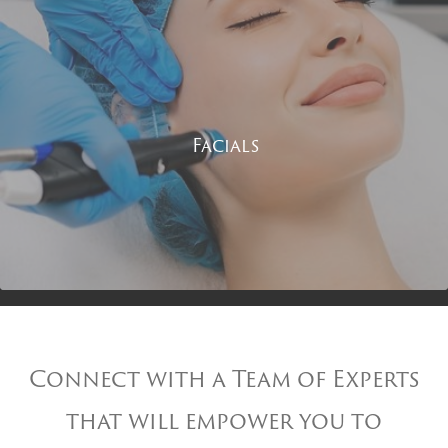
Facials
Connect with a Team of Experts
that will empower you to