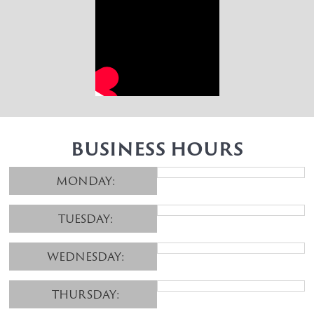
BUSINESS HOURS
MONDAY:
TUESDAY:
WEDNESDAY:
THURSDAY: