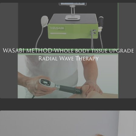
WASABI METHOD-Whole body tissue upgrade
Radial Wave Therapy