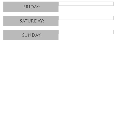
FRIDAY:
SATURDAY:
SUNDAY: