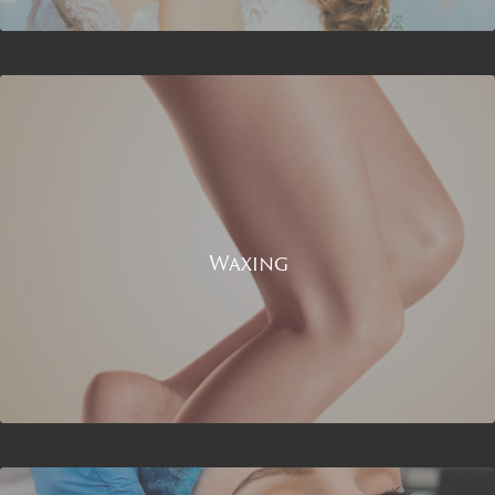
Waxing