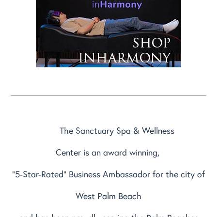
The Sanctuary Spa & Wellness
Center is an award winning,
"5-Star-Rated" Business Ambassador for the city of
West Palm Beach