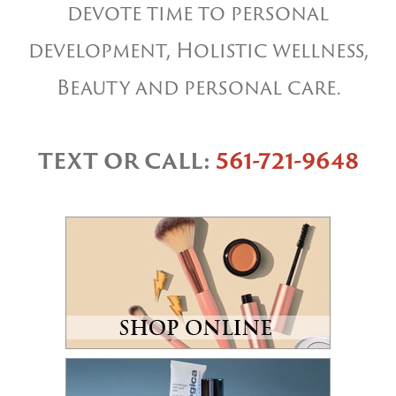
devote time to personal
development, Holistic wellness,
Beauty and personal care.
TEXT OR CALL:
561-721-9648