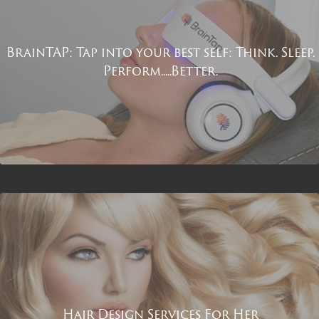
BrainTAP: Tap into your best self: Think. Sleep.
Perform.....Better.
Hair Design Services For Her