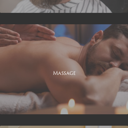
Massage