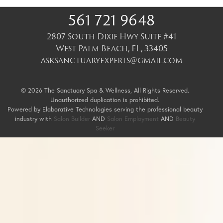
561 721 9648
2807 South Dixie Hwy Suite #41
West Palm Beach
,
FL
,
33405
asksanctuaryexperts@gmail.com
© 2026 The Sanctuary Spa & Wellness, All Rights Reserved.
Unauthorized duplication is prohibited.
Powered by Elaborative Technologies serving the professional beauty
industry with
Salon Builder
AND
Salon Employment
AND
Beauty
Seeker