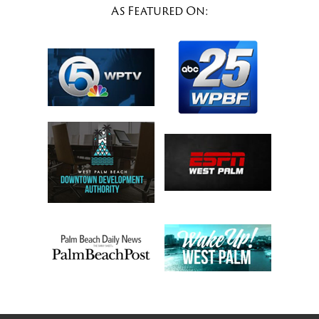
As Featured On: