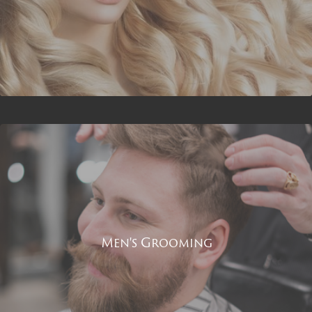
Men's Grooming