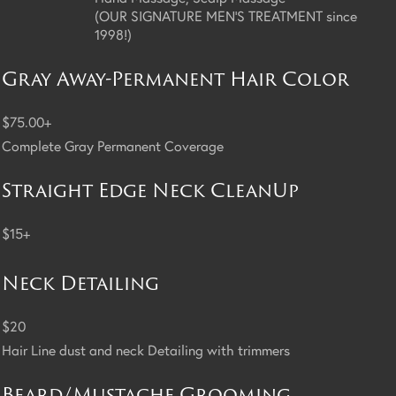
(OUR SIGNATURE MEN'S TREATMENT since
1998!)
Gray Away-Permanent Hair Color
$75.00+
Complete Gray Permanent Coverage
Straight Edge Neck CleanUp
$15+
Neck Detailing
$20
Hair Line dust and neck Detailing with trimmers
Beard/Mustache Grooming