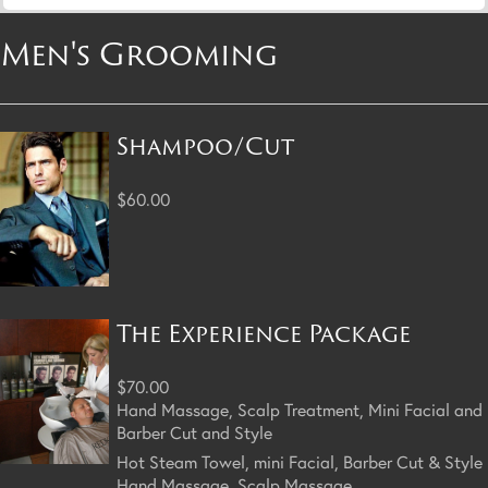
Men's Grooming
Shampoo/Cut
$60.00
The Experience Package
$70.00
Hand Massage, Scalp Treatment, Mini Facial and
Barber Cut and Style
Hot Steam Towel, mini Facial, Barber Cut & Style
Hand Massage, Scalp Massage