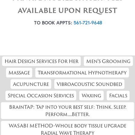
AVAILABLE UPON REQUEST
TO BOOK APPTS:
561-721-9648
Hair Design Services For Her
Men's Grooming
Massage
Transformational Hypnotherapy
Acupuncture
Vibroacoustic Soundbed
Special Occasion Services
Waxing
Facials
BrainTAP: Tap into your best self: Think. Sleep.
Perform.....Better.
WASABI METHOD-Whole body tissue upgrade
Radial Wave Therapy