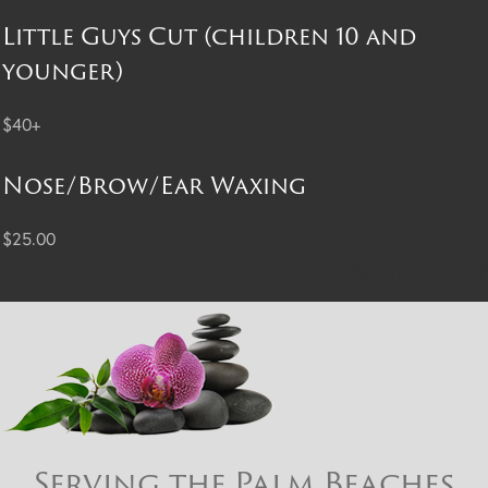
Little Guys Cut (children 10 and
younger)
$40+
Nose/Brow/Ear Waxing
$25.00
Return to Top
Serving the Palm Beaches