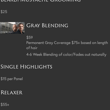
$25
Gray Blending
$59
Permanent Gray Coverage $75+ based on length
of hair
4-6 Week Blending of color/Fades out naturally
Single Highlights
$15 per Panel
Relaxer
$55+