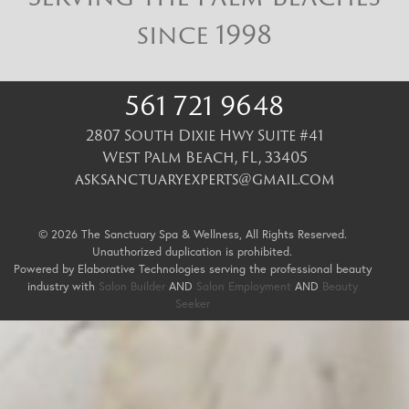
since 1998
561 721 9648
2807 South Dixie Hwy Suite #41
West Palm Beach
,
FL
,
33405
asksanctuaryexperts@gmail.com
© 2026 The Sanctuary Spa & Wellness, All Rights Reserved.
Unauthorized duplication is prohibited.
Powered by Elaborative Technologies serving the professional beauty
industry with
Salon Builder
AND
Salon Employment
AND
Beauty
Seeker