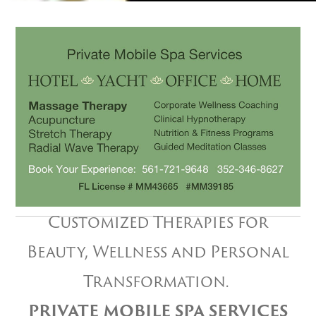
Customized Therapies for
Beauty, Wellness and Personal
Transformation.
PRIVATE MOBILE SPA SERVICES